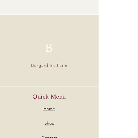
B
Burgard Iris Farm
Quick Menu
Home
Shop
Contact