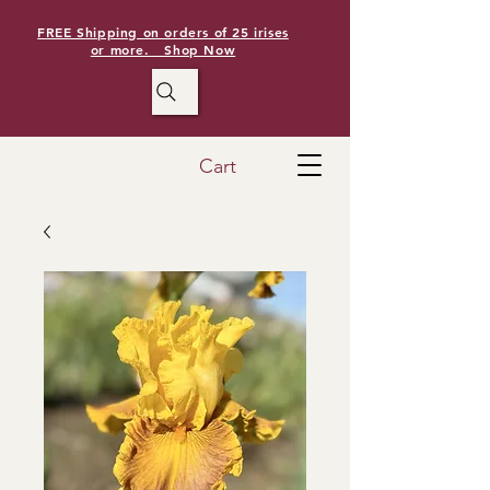
FREE Shipping on orders of 25 irises
or more. Shop Now
Cart