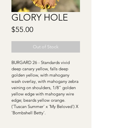
GLORY HOLE
Price
$55.00
Out of Stock
BURGARD 26 - Standards vivid 
deep canary yellow, falls deep 
golden yellow, with mahogany 
wash overlay, with mahogany zebra 
veining on shoulders, 1/8" golden 
yellow edge with mahogany wire 
edge; beards yellow orange. 
('Tuscan Summer' x 'My Beloved') X 
'Bombshell Betty'.