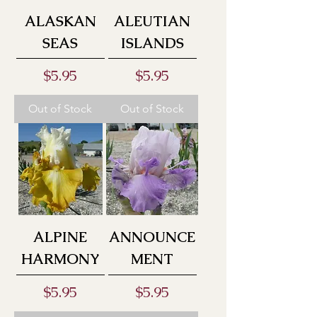
ALASKAN
ALEUTIAN
SEAS
ISLANDS
Price
Price
$5.95
$5.95
Out of Stock
Out of Stock
ALPINE
ANNOUNCE
HARMONY
MENT
Price
Price
$5.95
$5.95