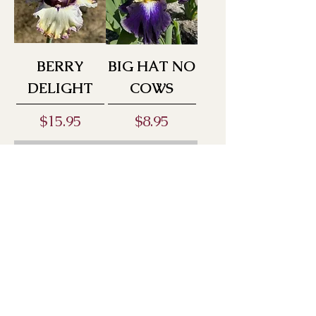
BERRY
BIG HAT NO
DELIGHT
COWS
Price
Price
$15.95
$8.95
Out of Stock
Out of Stock
BLACK
BLACK
HOLE
LIPSTICK