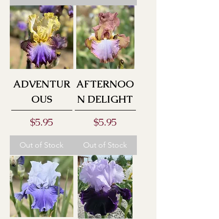
ADVENTUR
AFTERNOO
OUS
N DELIGHT
Price
Price
$5.95
$5.95
Out of Stock
Out of Stock