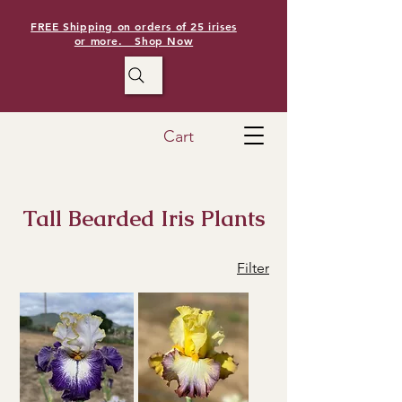
FREE Shipping on orders of 25 irises
or more. Shop Now
Cart
Tall Bearded Iris Plants
Filter