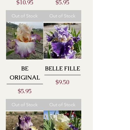
Price
Price
$10.95
$5.95
Out of Stock
Out of Stock
BE
BELLE FILLE
ORIGINAL
Price
$9.50
Price
$5.95
Out of Stock
Out of Stock