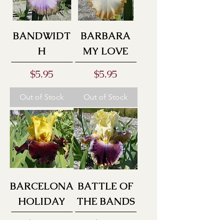
BANDWIDT
BARBARA
H
MY LOVE
Price
Price
$5.95
$5.95
Out of Stock
Out of Stock
BARCELONA
BATTLE OF
HOLIDAY
THE BANDS