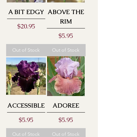
A BIT EDGY
ABOVE THE
RIM
Price
$20.95
Price
$5.95
Out of Stock
Out of Stock
ACCESSIBLE
ADOREE
Price
Price
$5.95
$5.95
Out of Stock
Out of Stock