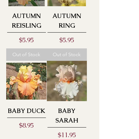
AUTUMN
AUTUMN
REISLING
RING
Price
Price
$5.95
$5.95
Out of Stock
Out of Stock
BABY DUCK
BABY
SARAH
Price
$8.95
Price
$11.95