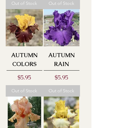
Out of Stock
Out of Stock
AUTUMN
AUTUMN
COLORS
RAIN
Price
Price
$5.95
$5.95
Out of Stock
Out of Stock