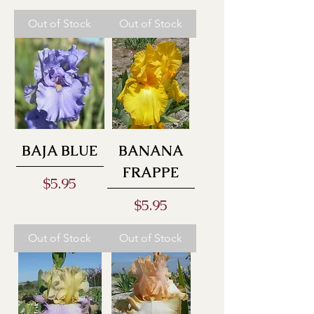
Out of Stock
Out of Stock
BAJA BLUE
BANANA
FRAPPE
Price
$5.95
Price
$5.95
Out of Stock
Out of Stock